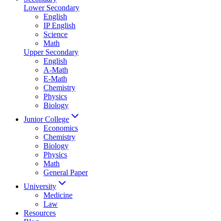
Lower Secondary
English
IP English
Science
Math
Upper Secondary
English
A-Math
E-Math
Chemistry
Physics
Biology
Junior College
Economics
Chemistry
Biology
Physics
Math
General Paper
University
Medicine
Law
Resources