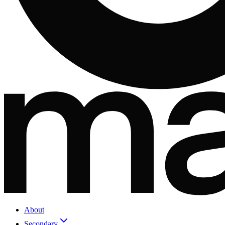
About
Secondary