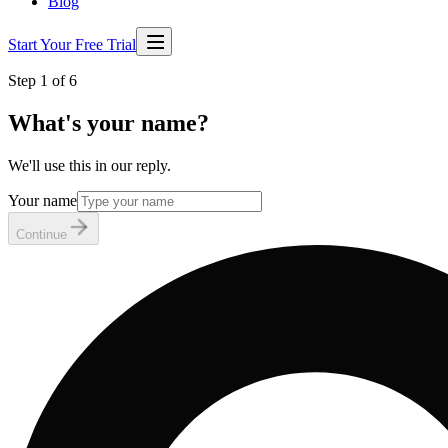
Blog
Start Your Free Trial
Step 1 of 6
What's your name?
We'll use this in our reply.
Your name
Continue