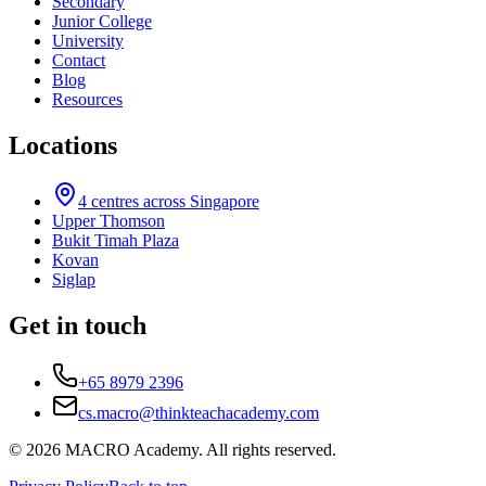
Secondary
Junior College
University
Contact
Blog
Resources
Locations
4
centres across Singapore
Upper Thomson
Bukit Timah Plaza
Kovan
Siglap
Get in touch
+65 8979 2396
cs.macro@thinkteachacademy.com
©
2026
MACRO Academy
. All rights reserved.