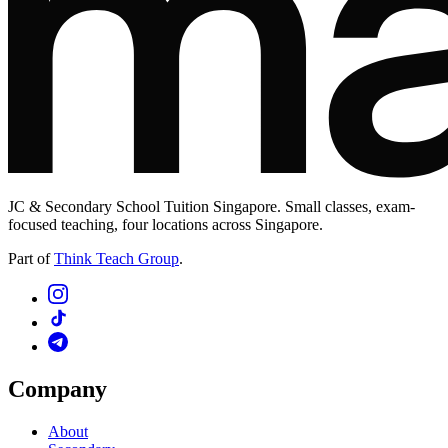
JC & Secondary School Tuition Singapore. Small classes, exam-
focused teaching, four locations across Singapore.
Part of
Think Teach Group
.
Company
About