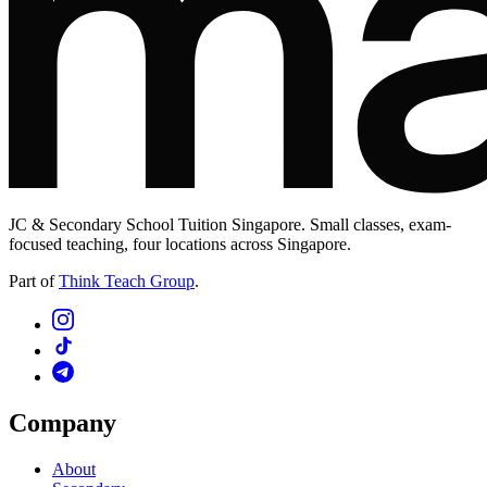
JC & Secondary School Tuition Singapore. Small classes, exam-
focused teaching, four locations across Singapore.
Part of
Think Teach Group
.
Company
About