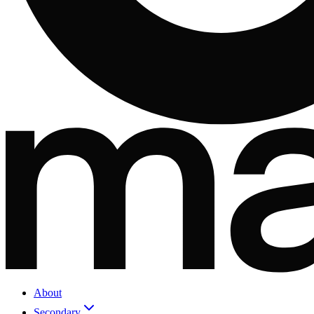
About
Secondary