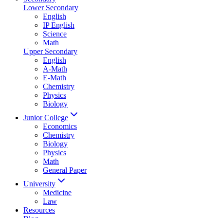
Lower Secondary
English
IP English
Science
Math
Upper Secondary
English
A-Math
E-Math
Chemistry
Physics
Biology
Junior College
Economics
Chemistry
Biology
Physics
Math
General Paper
University
Medicine
Law
Resources