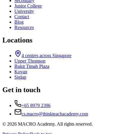
Secondary
Junior College
University
Contact
Blog
Resources
Locations
4
centres across Singapore
Upper Thomson
Bukit Timah Plaza
Kovan
Siglap
Get in touch
+65 8979 2396
cs.macro@thinkteachacademy.com
©
2026
MACRO Academy
. All rights reserved.