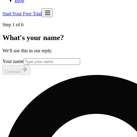
Blog
Start Your Free Trial
Step 1 of 6
What's your name?
We'll use this in our reply.
Your name
Continue