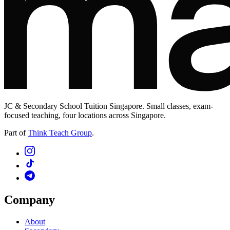
JC & Secondary School Tuition Singapore. Small classes, exam-
focused teaching, four locations across Singapore.
Part of
Think Teach Group
.
Company
About