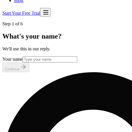
Blog
Start Your Free Trial
Step 1 of 6
What's your name?
We'll use this in our reply.
Your name
Continue