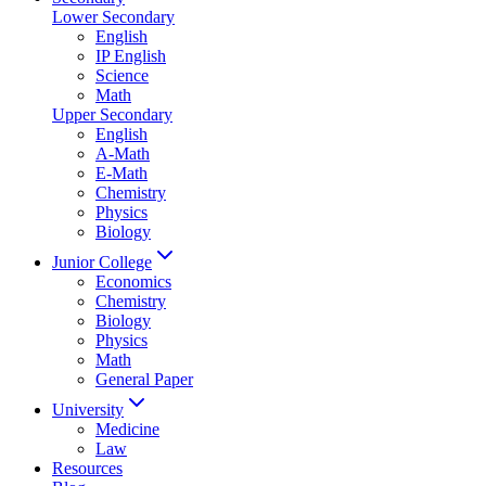
Lower Secondary
English
IP English
Science
Math
Upper Secondary
English
A-Math
E-Math
Chemistry
Physics
Biology
Junior College
Economics
Chemistry
Biology
Physics
Math
General Paper
University
Medicine
Law
Resources