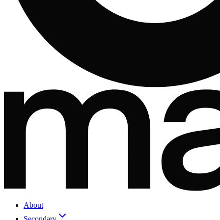
About
Secondary