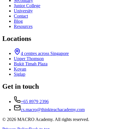
Secondary
Junior College
University
Contact
Blog
Resources
Locations
4
centres across Singapore
Upper Thomson
Bukit Timah Plaza
Kovan
Siglap
Get in touch
+65 8979 2396
cs.macro@thinkteachacademy.com
©
2026
MACRO Academy
. All rights reserved.