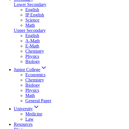
Lower Secondary
English
IP English
Science
Math
Upper Secondary
English
A-Math
E-Math
Chemistry
Physics
Biology
Junior College
Economics
Chemistry
Biology
Physics
Math
General Paper
University
Medicine
Law
Resources