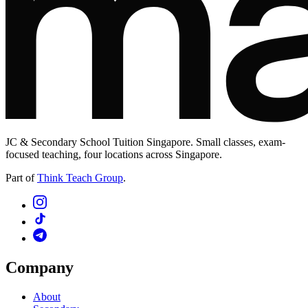
JC & Secondary School Tuition Singapore. Small classes, exam-
focused teaching, four locations across Singapore.
Part of
Think Teach Group
.
Company
About