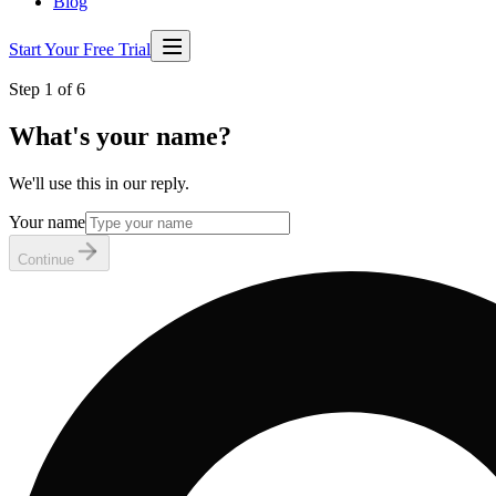
Blog
Start Your Free Trial
Step 1 of 6
What's your name?
We'll use this in our reply.
Your name
Continue