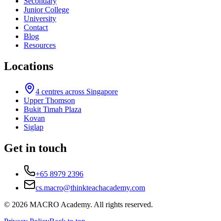
Secondary
Junior College
University
Contact
Blog
Resources
Locations
4
centres across Singapore
Upper Thomson
Bukit Timah Plaza
Kovan
Siglap
Get in touch
+65 8979 2396
cs.macro@thinkteachacademy.com
©
2026
MACRO Academy
. All rights reserved.