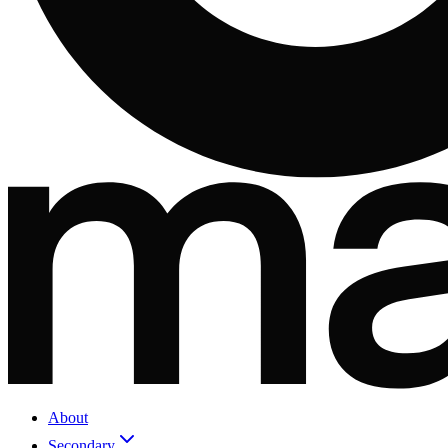
About
Secondary