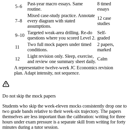
Past-year macro essays. Same
8 timed
5–6
routine.
essays
Mixed case-study practice. Annotate
12 case
7–8
every diagram with stated
studies
assumptions.
Targeted weak-area drilling. Re-do
Self-
9–10
questions where you scored Level 2.
graded
Two full mock papers under timed
2 papers,
11
conditions.
marked
Light revision only. Sleep, exercise,
12
Calm
and review one summary sheet daily.
A representative twelve-week JC Economics revision
plan. Adapt intensity, not sequence.
Do not skip the mock papers
Students who skip the week-eleven mocks consistently drop one to
two grade bands relative to their week-six trajectory. The papers
themselves are less important than the calibration: writing for three
hours under exam pressure is a separate skill from writing for forty
minutes during a tutor session.