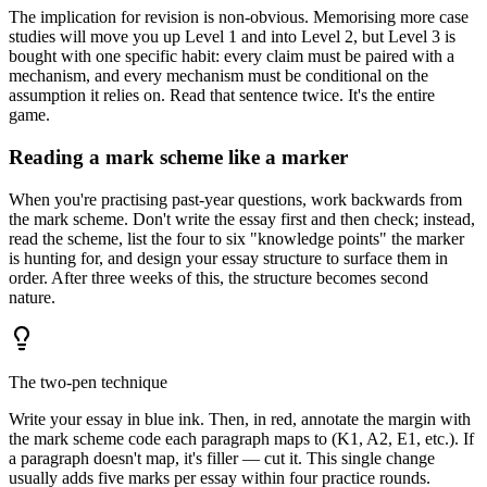
The implication for revision is non-obvious. Memorising more case
studies will move you up Level 1 and into Level 2, but Level 3 is
bought with one specific habit: every claim must be paired with a
mechanism, and every mechanism must be conditional on the
assumption it relies on. Read that sentence twice. It's the entire
game.
Reading a mark scheme like a marker
When you're practising past-year questions, work backwards from
the mark scheme. Don't write the essay first and then check; instead,
read the scheme, list the four to six "knowledge points" the marker
is hunting for, and design your essay structure to surface them in
order. After three weeks of this, the structure becomes second
nature.
The two-pen technique
Write your essay in blue ink. Then, in red, annotate the margin with
the mark scheme code each paragraph maps to (K1, A2, E1, etc.). If
a paragraph doesn't map, it's filler — cut it. This single change
usually adds five marks per essay within four practice rounds.