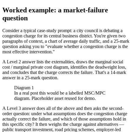
Worked example: a market-failure
question
Consider a typical case-study prompt: a city council is debating a
congestion charge for its central business district. You're given two
paragraphs of context, a chart of average daily traffic, and a 25-mark
question asking you to "evaluate whether a congestion charge is the
most effective intervention."
A Level 2 answer lists the externalities, draws the marginal social
cost / marginal private cost diagram, identifies the deadweight loss,
and concludes that the charge corrects the failure. That's a 14-mark
answer in a 25-mark question.
Diagram 1
In a real post this would be a labelled MSC/MPC
diagram. Placeholder asset reused for demo.
A Level 3 answer does all of the above and then asks the second-
order question: under what assumptions does the congestion charge
actually correct the failure, and which of those assumptions hold in
this specific city? It then weighs the charge against alternatives —
public transport investment, road pricing schemes, employer-led