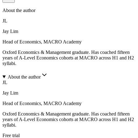
About the author
JL
Jay Lim
Head of Economics, MACRO Academy
Oxford Economics & Management graduate. Has coached fifteen
years of A-Level Economics cohorts at MACRO across H1 and H2
syllabi.
About the author
JL
Jay Lim
Head of Economics, MACRO Academy
Oxford Economics & Management graduate. Has coached fifteen
years of A-Level Economics cohorts at MACRO across H1 and H2
syllabi.
Free trial