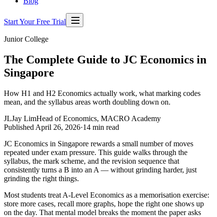
Blog
Start Your Free Trial
Junior College
The Complete Guide to JC Economics in
Singapore
How H1 and H2 Economics actually work, what marking codes
mean, and the syllabus areas worth doubling down on.
JL
Jay Lim
Head of Economics, MACRO Academy
Published
April 26, 2026
·
14
min read
JC Economics in Singapore rewards a small number of moves
repeated under exam pressure. This guide walks through the
syllabus, the mark scheme, and the revision sequence that
consistently turns a B into an A — without grinding harder, just
grinding the right things.
Most students treat A-Level Economics as a memorisation exercise:
store more cases, recall more graphs, hope the right one shows up
on the day. That mental model breaks the moment the paper asks