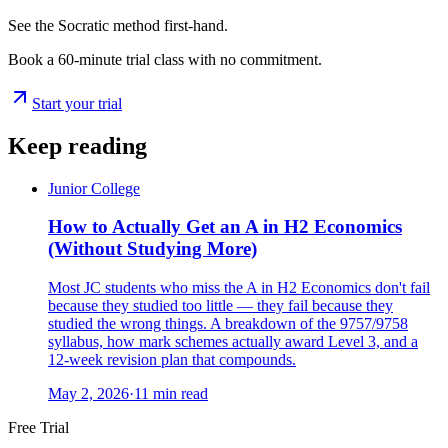
See the Socratic method first-hand.
Book a 60-minute trial class with no commitment.
Start your trial
Keep reading
Junior College
How to Actually Get an A in H2 Economics
(Without Studying More)
Most JC students who miss the A in H2 Economics don't fail
because they studied too little — they fail because they
studied the wrong things. A breakdown of the 9757/9758
syllabus, how mark schemes actually award Level 3, and a
12-week revision plan that compounds.
May 2, 2026
·
11
min read
Free Trial