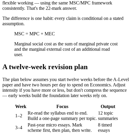
flexible working — using the same MSC/MPC framework
consistently. That's the 22-mark answer.
The difference is one habit: every claim is conditional on a stated
assumption.
MSC = MPC + MEC
Marginal social cost as the sum of marginal private cost
and the marginal external cost of an additional road
user.
A twelve-week revision plan
The plan below assumes you start twelve weeks before the A-Level
paper and have two hours per day to spend on Economics. Adjust
intensity if you have more or less, but don't compress the sequence
— early weeks build the foundation later weeks rely on.
Week
Focus
Output
Re-read the syllabus end to end.
12 topic
1–2
Build a one-page summary per topic.
summaries
Past-year micro essays. Mark
8 timed
3–4
scheme first, then plan, then write.
essays