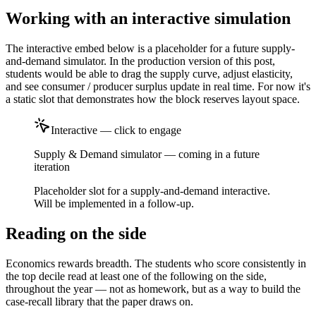
Working with an interactive simulation
The interactive embed below is a placeholder for a future supply-
and-demand simulator. In the production version of this post,
students would be able to drag the supply curve, adjust elasticity,
and see consumer / producer surplus update in real time. For now it's
a static slot that demonstrates how the block reserves layout space.
Interactive — click to engage
Supply & Demand simulator — coming in a future
iteration
Placeholder slot for a supply-and-demand interactive.
Will be implemented in a follow-up.
Reading on the side
Economics rewards breadth. The students who score consistently in
the top decile read at least one of the following on the side,
throughout the year — not as homework, but as a way to build the
case-recall library that the paper draws on.