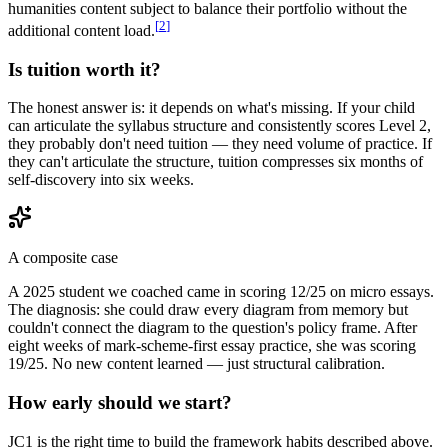
humanities content subject to balance their portfolio without the
[
2
]
additional content load.
Is tuition worth it?
The honest answer is: it depends on what's missing. If your child
can articulate the syllabus structure and consistently scores Level 2,
they probably don't need tuition — they need volume of practice. If
they can't articulate the structure, tuition compresses six months of
self-discovery into six weeks.
A composite case
A 2025 student we coached came in scoring 12/25 on micro essays.
The diagnosis: she could draw every diagram from memory but
couldn't connect the diagram to the question's policy frame. After
eight weeks of mark-scheme-first essay practice, she was scoring
19/25. No new content learned — just structural calibration.
How early should we start?
JC1 is the right time to build the framework habits described above.