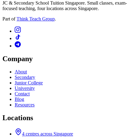
JC & Secondary School Tuition Singapore. Small classes, exam-
focused teaching, four locations across Singapore.
Part of
Think Teach Group
.
Company
About
Secondary
Junior College
University
Contact
Blog
Resources
Locations
4
centres across Singapore