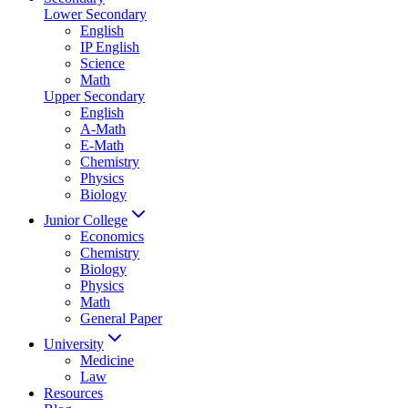
Lower Secondary
English
IP English
Science
Math
Upper Secondary
English
A-Math
E-Math
Chemistry
Physics
Biology
Junior College
Economics
Chemistry
Biology
Physics
Math
General Paper
University
Medicine
Law
Resources