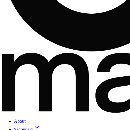
About
Secondary