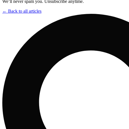
We’ll never spam you. Unsubscribe anytime.
← Back to all articles