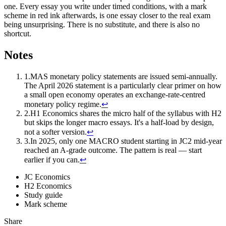
one. Every essay you write under timed conditions, with a mark
scheme in red ink afterwards, is one essay closer to the real exam
being unsurprising. There is no substitute, and there is also no
shortcut.
Notes
1
.
MAS monetary policy statements are issued semi-annually.
The April 2026 statement is a particularly clear primer on how
a small open economy operates an exchange-rate-centred
monetary policy regime.
↩
2
.
H1 Economics shares the micro half of the syllabus with H2
but skips the longer macro essays. It's a half-load by design,
not a softer version.
↩
3
.
In 2025, only one MACRO student starting in JC2 mid-year
reached an A-grade outcome. The pattern is real — start
earlier if you can.
↩
JC Economics
H2 Economics
Study guide
Mark scheme
Share