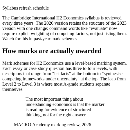
Syllabus refresh schedule
The Cambridge International H2 Economics syllabus is reviewed
every three years. The 2026 version retains the structure of the 2023
version with one change: command words like "evaluate" now
require explicit weighting of competing factors, not just listing them.
Watch for this in past-year mark schemes.
How marks are actually awarded
Mark schemes for H2 Economics use a level-based marking system.
Each essay or case-study question has three to four levels, with
descriptors that range from "list facts" at the bottom to "synthesise
competing frameworks under uncertainty" at the top. The leap from
Level 2 to Level 3 is where most A-grade students separate
themselves.
The most important thing about
understanding economics is that the marker
is reading for evidence of structured
thinking, not for the right answer.
MACRO Academy marking review, 2026