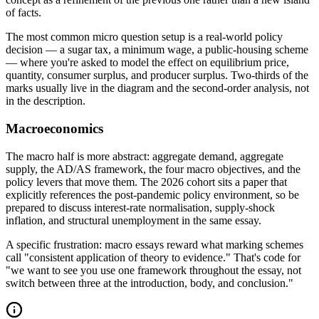
of facts.
The most common micro question setup is a real-world policy
decision — a sugar tax, a minimum wage, a public-housing scheme
— where you're asked to model the effect on equilibrium price,
quantity, consumer surplus, and producer surplus. Two-thirds of the
marks usually live in the diagram and the second-order analysis, not
in the description.
Macroeconomics
The macro half is more abstract: aggregate demand, aggregate
supply, the AD/AS framework, the four macro objectives, and the
policy levers that move them. The 2026 cohort sits a paper that
explicitly references the post-pandemic policy environment, so be
prepared to discuss interest-rate normalisation, supply-shock
inflation, and structural unemployment in the same essay.
A specific frustration: macro essays reward what marking schemes
call "consistent application of theory to evidence." That's code for
"we want to see you use one framework throughout the essay, not
switch between three at the introduction, body, and conclusion."