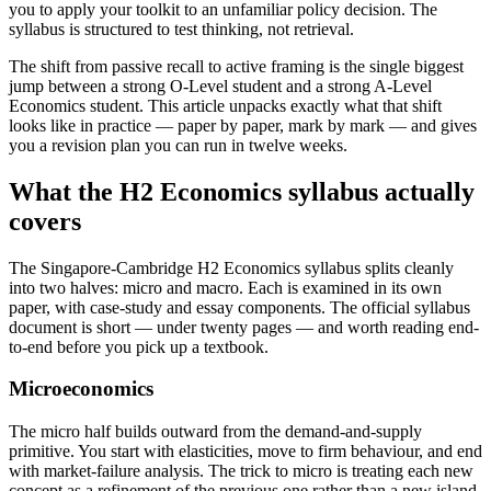
you to apply your toolkit to an unfamiliar policy decision. The
syllabus is structured to test thinking, not retrieval.
The shift from passive recall to active framing is the single biggest
jump between a strong O-Level student and a strong A-Level
Economics student. This article unpacks exactly what that shift
looks like in practice — paper by paper, mark by mark — and gives
you a revision plan you can run in twelve weeks.
What the H2 Economics syllabus actually
covers
The Singapore-Cambridge H2 Economics syllabus splits cleanly
into two halves: micro and macro. Each is examined in its own
paper, with case-study and essay components. The official syllabus
document is short — under twenty pages — and worth reading end-
to-end before you pick up a textbook.
Microeconomics
The micro half builds outward from the demand-and-supply
primitive. You start with elasticities, move to firm behaviour, and end
with market-failure analysis. The trick to micro is treating each new
concept as a refinement of the previous one rather than a new island