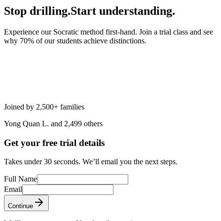
Stop drilling.
Start understanding.
Experience our Socratic method first-hand. Join a trial class and see
why 70% of our students achieve distinctions.
Joined by 2,500+ families
Yong Quan L. and 2,499 others
Get your free trial details
Takes under 30 seconds. We’ll email you the next steps.
Full Name
Email
Continue