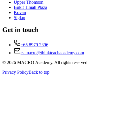
Upper Thomson
Bukit Timah Plaza
Kovan
Siglap
Get in touch
+65 8979 2396
cs.macro@thinkteachacademy.com
©
2026
MACRO Academy
. All rights reserved.
Privacy Policy
Back to top