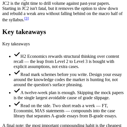
JC2 is the right time to drill volume against past-year papers.
Starting in JC2 isn't fatal, but it removes the option to slow down
and rebuild a weak area without falling behind on the macro half of
[
3
]
the syllabus.
Key takeaways
Key takeaways
H2 Economics rewards structural thinking over content
recall — the leap from Level 2 to Level 3 is bought with
explicit assumptions, not extra cases.
Read mark schemes before you write. Design your essay
around the knowledge codes the marker is hunting for, not
around the question's surface phrasing.
A twelve-week plan is enough. Skipping the mock papers
is the single largest avoidable cause of grade slippage.
Read on the side. Two short reads a week — FT,
Economist, MAS statements — compounds into the case
library that separates A-grade essays from B-grade essays.
A final note: the most important compounding habit is the cheapest