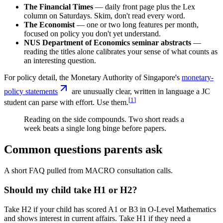
The Financial Times
— daily front page plus the Lex
column on Saturdays. Skim, don't read every word.
The Economist
— one or two long features per month,
focused on policy you don't yet understand.
NUS Department of Economics seminar abstracts
—
reading the titles alone calibrates your sense of what counts as
an interesting question.
For policy detail, the Monetary Authority of Singapore's
monetary-
policy statements
are unusually clear, written in language a JC
[
1
]
student can parse with effort. Use them.
Reading on the side compounds. Two short reads a
week beats a single long binge before papers.
Common questions parents ask
A short FAQ pulled from MACRO consultation calls.
Should my child take H1 or H2?
Take H2 if your child has scored A1 or B3 in O-Level Mathematics
and shows interest in current affairs. Take H1 if they need a