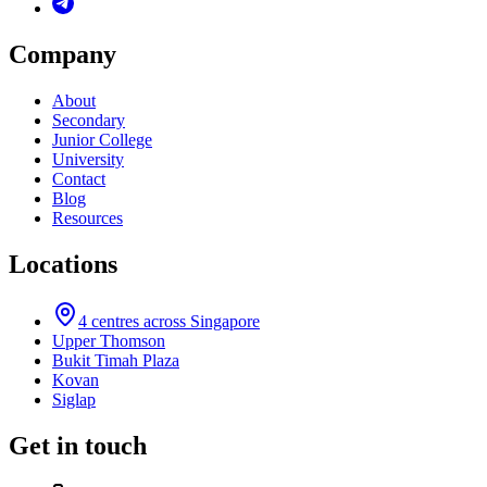
Company
About
Secondary
Junior College
University
Contact
Blog
Resources
Locations
4
centres across Singapore
Upper Thomson
Bukit Timah Plaza
Kovan
Siglap
Get in touch