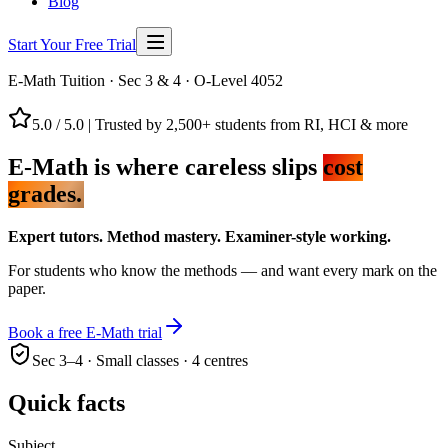
Blog
Start Your Free Trial
E-Math Tuition · Sec 3 & 4 · O-Level 4052
5.0 / 5.0
|
Trusted by 2,500+ students from RI, HCI & more
E-Math is where careless slips
cost
grades.
Expert tutors. Method mastery. Examiner-style working.
For students who know the methods — and want every mark on the
paper.
Book a free E-Math trial
Sec 3–4 · Small classes · 4 centres
Quick facts
Subject