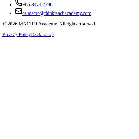
+65 8979 2396
cs.macro@thinkteachacademy.com
©
2026
MACRO Academy
. All rights reserved.
Privacy Policy
Back to top