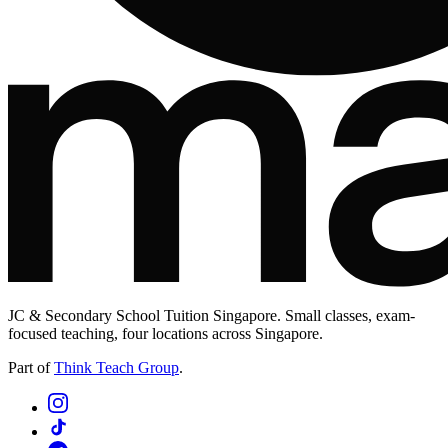
JC & Secondary School Tuition Singapore. Small classes, exam-
focused teaching, four locations across Singapore.
Part of
Think Teach Group
.