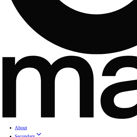
About
Secondary