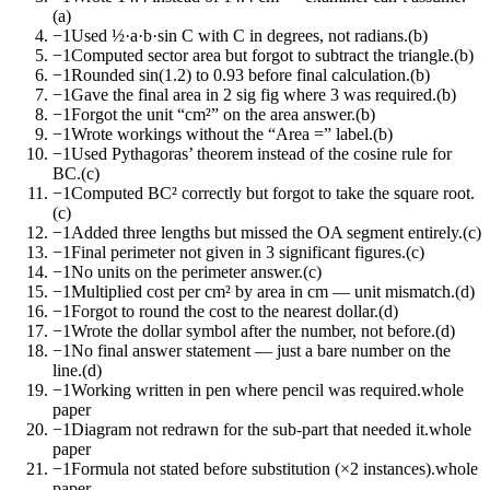
(a)
−1
Used ½·a·b·sin C with C in degrees, not radians.
(b)
−1
Computed sector area but forgot to subtract the triangle.
(b)
−1
Rounded sin(1.2) to 0.93 before final calculation.
(b)
−1
Gave the final area in 2 sig fig where 3 was required.
(b)
−1
Forgot the unit “cm²” on the area answer.
(b)
−1
Wrote workings without the “Area =” label.
(b)
−1
Used Pythagoras’ theorem instead of the cosine rule for
BC.
(c)
−1
Computed BC² correctly but forgot to take the square root.
(c)
−1
Added three lengths but missed the OA segment entirely.
(c)
−1
Final perimeter not given in 3 significant figures.
(c)
−1
No units on the perimeter answer.
(c)
−1
Multiplied cost per cm² by area in cm — unit mismatch.
(d)
−1
Forgot to round the cost to the nearest dollar.
(d)
−1
Wrote the dollar symbol after the number, not before.
(d)
−1
No final answer statement — just a bare number on the
line.
(d)
−1
Working written in pen where pencil was required.
whole
paper
−1
Diagram not redrawn for the sub-part that needed it.
whole
paper
−1
Formula not stated before substitution (×2 instances).
whole
paper