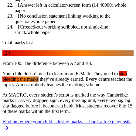
−1
Answer left in calculator-screen form (14.40000).
whole
paper
−1
No conclusion statement linking working to the
question.
whole paper
−1
Crossed-out working scribbled, not single-line
struck.
whole paper
Total marks lost
−24
From 100. The difference between A2 and B4.
Your child doesn’t need to learn more E-Math. They need to
stop
bleeding the marks
they’ve already earned. Every centre teaches the
topics. Almost nobody teaches the marking scheme.
At MACRO, every student’s script is marked the way Cambridge
marks it. Every dropped sign, every missing unit, every two-sig-fig
slip flagged before it becomes a habit. Most students recover 8 to 15
of these marks within the first term.
Find out where your child is losing marks — book a free diagnostic