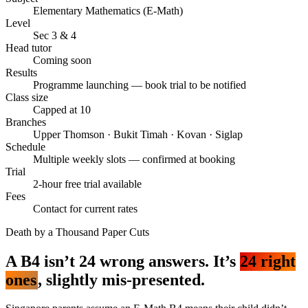
Elementary Mathematics (E-Math)
Level
Sec 3 & 4
Head tutor
Coming soon
Results
Programme launching — book trial to be notified
Class size
Capped at 10
Branches
Upper Thomson · Bukit Timah · Kovan · Siglap
Schedule
Multiple weekly slots — confirmed at booking
Trial
2-hour free trial available
Fees
Contact for current rates
Death by a Thousand Paper Cuts
A B4 isn’t 24 wrong answers. It’s
24 right
ones
, slightly mis-presented.