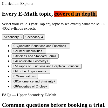
Curriculum Explorer
Every E-Math topic,
covered in depth.
Select your child’s year. Tap any topic to see exactly what the MOE
4052 syllabus expects.
Secondary 3
Secondary 4
01
Quadratic Equations and Functions
+
02
Linear Inequalities
+
03
Indices and Standard Form
+
04
Coordinate Geometry
+
05
Graphs of Functions and Graphical Solution
+
06
Further Trigonometry
+
07
Mensuration
+
08
Congruence and Similarity
+
09
Properties of Circles
+
FAQs — Upper Secondary E-Math
Common questions before booking a trial.