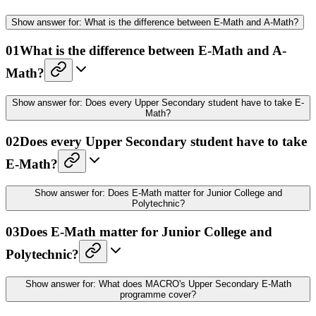
Show
answer for:
What is the difference between E-Math and A-Math?
01
What is the difference between E-Math and A-
Math?
Show
answer for:
Does every Upper Secondary student have to take E-
Math?
02
Does every Upper Secondary student have to take
E-Math?
Show
answer for:
Does E-Math matter for Junior College and
Polytechnic?
03
Does E-Math matter for Junior College and
Polytechnic?
Show
answer for:
What does MACRO's Upper Secondary E-Math
programme cover?