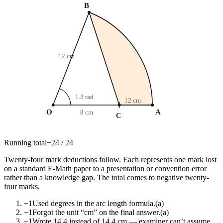
B
12 cm
1.2 rad
12 cm
O
A
8 cm
C
Running total
−
24
/
24
Twenty-four mark deductions follow. Each represents one mark lost
on a standard E-Math paper to a presentation or convention error
rather than a knowledge gap. The total comes to negative twenty-
four marks.
−1
Used degrees in the arc length formula.
(a)
−1
Forgot the unit “cm” on the final answer.
(a)
−1
Wrote 14.4 instead of 14.4 cm — examiner can’t assume.