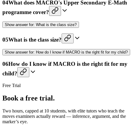
04
What does MACRO's Upper Secondary E-Math
programme cover?
Show
answer for:
What is the class size?
05
What is the class size?
Show
answer for:
How do I know if MACRO is the right fit for my child?
06
How do I know if MACRO is the right fit for my
child?
Free Trial
Book a free trial.
Two hours, capped at 10 students, with elite tutors who teach the
moves examiners actually reward — inference, argument, and the
marker’s eye.