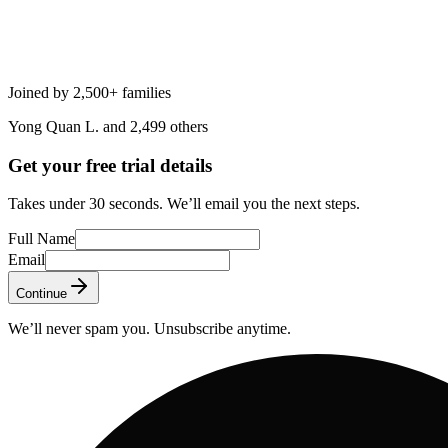
Joined by 2,500+ families
Yong Quan L. and 2,499 others
Get your free trial details
Takes under 30 seconds. We’ll email you the next steps.
Full Name
Email
Continue
We’ll never spam you. Unsubscribe anytime.