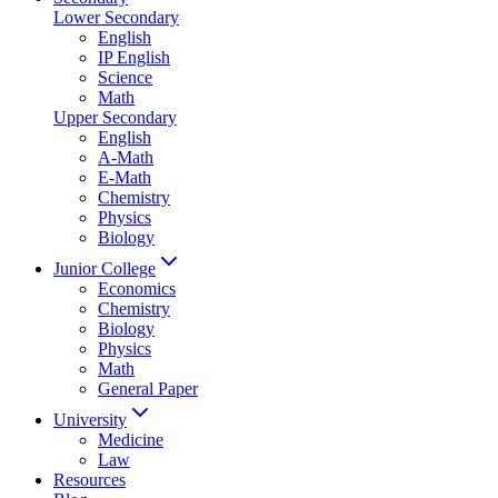
Lower Secondary
English
IP English
Science
Math
Upper Secondary
English
A-Math
E-Math
Chemistry
Physics
Biology
Junior College
Economics
Chemistry
Biology
Physics
Math
General Paper
University
Medicine
Law
Resources