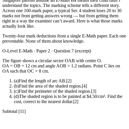
Singapore parents assume an E-Math B4 means their child didn’t
understand the topics. The marking scheme tells a different story.
Across one 100-mark paper, a typical Sec 4 student loses 20 to 30
marks not from getting answers wrong — but from getting them
right in a way the examiner can’t award. Here is what those marks
actually look like.
Twenty-four mark deductions from a single E-Math paper. Each one
preventable. None of them about knowledge.
O-Level E-Math · Paper 2 · Question 7 (excerpt)
The figure shows a circular sector OAB with centre O.
OA = OB = 12 cm and angle AOB = 1.2 radians. Point C lies on
OA such that OC = 8 cm.
(a)
Find the length of arc AB.
[
2
]
(b)
Find the area of the shaded region.
[
4
]
(c)
Find the perimeter of the shaded region.
[
3
]
(d)
The shaded region is to be painted at $4.50/cm². Find the
cost, correct to the nearest dollar.
[
2
]
Subtotal [11]