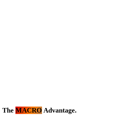
The
MACRO
Advantage.