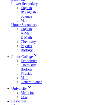
Lower Secondary
English
IP English
Science
Math
Upper Secondary
English
A-Math
E-Math
Chemistry
Physics
Biology
Junior College
Economics
Chemistry
Biology
Physics
Math
General Paper
University
Medicine
Law
Resources