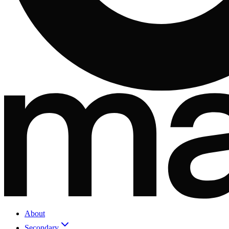
About
Secondary