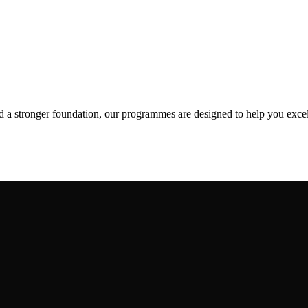
ld a stronger foundation, our programmes are designed to help you excel