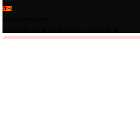
70
%
Medicine admission rate
NUS or NTU Medicine for MACRO bootcamp applicants.