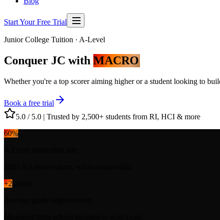
Blog
Start Your Free Trial
Junior College Tuition · A-Level
Conquer JC with
MACRO
Whether you're a top scorer aiming higher or a student looking to bui
Book a free trial
5.0 / 5.0
|
Trusted by 2,500+ students from RI, HCI & more
60
%
A-Level distinction rate
2025 A-Levels cohort, whole-cohort data.
+
2
grades
Average grade improvement
Measured from school baseline to next exam.