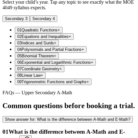
Select your child’s year. Tap any topic to see exactly what the MOE
4049 syllabus expects.
Secondary 3
Secondary 4
01
Quadratic Functions
+
02
Equations and Inequalities
+
03
Indices and Surds
+
04
Polynomials and Partial Fractions
+
05
Binomial Theorem
+
06
Exponential and Logarithmic Functions
+
07
Coordinate Geometry
+
08
Linear Law
+
09
Trigonometric Functions and Graphs
+
FAQs — Upper Secondary A-Math
Common questions before booking a trial.
Show
answer for:
What is the difference between A-Math and E-Math?
01
What is the difference between A-Math and E-