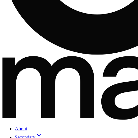
About
Secondary