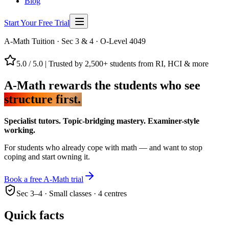
Blog
Start Your Free Trial
A-Math Tuition · Sec 3 & 4 · O-Level 4049
5.0 / 5.0
|
Trusted by 2,500+ students from RI, HCI & more
A-Math rewards the students who see
structure first.
Specialist tutors. Topic-bridging mastery. Examiner-style
working.
For students who already cope with math — and want to stop
coping and start owning it.
Book a free A-Math trial
Sec 3–4 · Small classes · 4 centres
Quick facts