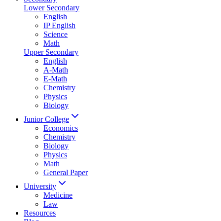
Lower Secondary
English
IP English
Science
Math
Upper Secondary
English
A-Math
E-Math
Chemistry
Physics
Biology
Junior College
Economics
Chemistry
Biology
Physics
Math
General Paper
University
Medicine
Law
Resources