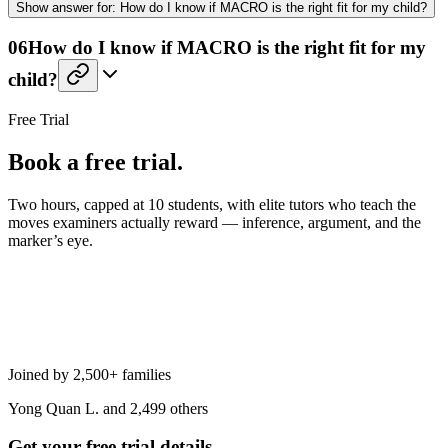
Show
answer for:
How do I know if MACRO is the right fit for my child?
06
How do I know if MACRO is the right fit for my
child?
Free Trial
Book a free trial.
Two hours, capped at 10 students, with elite tutors who teach the
moves examiners actually reward — inference, argument, and the
marker’s eye.
Joined by 2,500+ families
Yong Quan L. and 2,499 others
Get your free trial details