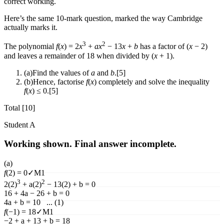
correct working.
Here’s the same 10-mark question, marked the way Cambridge
actually marks it.
3
2
The polynomial
f
(
x
)
= 2
x
+
a
x
− 13
x
+
b
has a factor of (
x
− 2)
and leaves a remainder of 18 when divided by (
x
+ 1).
(a)
Find the values of
a
and
b
.
[5]
(b)
Hence, factorise
f
(
x
)
completely and solve the inequality
f
(
x
)
≤ 0.
[5]
Total [10]
Student
A
Working shown. Final answer incomplete.
(a)
f
(
2
)
= 0
✓
M1
3
2
2(2)
+ a(2)
− 13(2) + b = 0
16 + 4a − 26 + b = 0
4a + b = 10 ... (1)
f
(
−1
)
= 18
✓
M1
−2 + a + 13 + b = 18