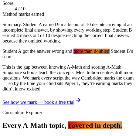
Score
4
/
10
Method marks earned
Summary. Student A earned 9 marks out of 10 despite arriving at an
incomplete final answer, by showing every working step. Student B
earned 4 marks out of 10 despite reaching the correct final answer,
because they omitted working.
Student A got the answer wrong and
more than doubled
Student B’s
score.
This is the gap between knowing A-Math and scoring A-Math.
Singapore schools teach the concepts. Most tuition centres drill more
questions. We mark every script the way Cambridge marks the exam
— so by the time your child sits Paper 1, they’re earning marks they
didn’t know existed.
See how we mark — book a free trial
Curriculum Explorer
Every A-Math topic,
covered in depth.