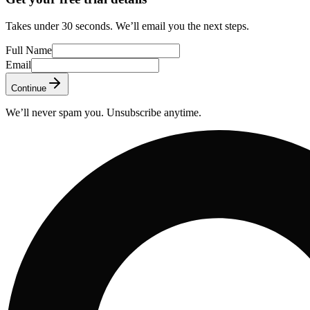
Takes under 30 seconds. We’ll email you the next steps.
Full Name
Email
Continue
We’ll never spam you. Unsubscribe anytime.