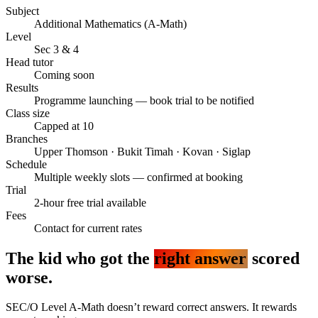
Subject
Additional Mathematics (A-Math)
Level
Sec 3 & 4
Head tutor
Coming soon
Results
Programme launching — book trial to be notified
Class size
Capped at 10
Branches
Upper Thomson · Bukit Timah · Kovan · Siglap
Schedule
Multiple weekly slots — confirmed at booking
Trial
2-hour free trial available
Fees
Contact for current rates
The kid who got the
right answer
scored
worse.
SEC/O Level A-Math doesn’t reward correct answers. It rewards