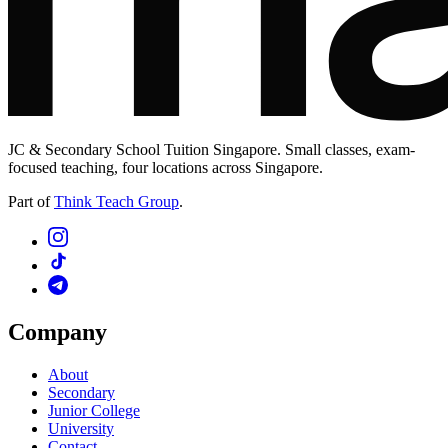
JC & Secondary School Tuition Singapore. Small classes, exam-
focused teaching, four locations across Singapore.
Part of
Think Teach Group
.
Company
About
Secondary
Junior College
University
Contact