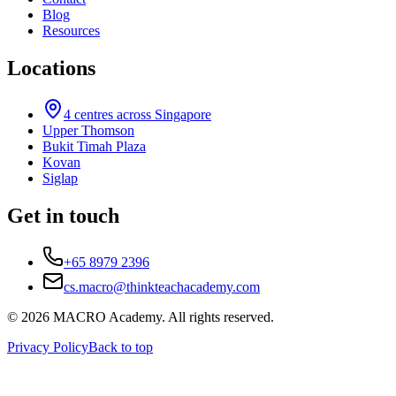
Blog
Resources
Locations
4
centres across Singapore
Upper Thomson
Bukit Timah Plaza
Kovan
Siglap
Get in touch
+65 8979 2396
cs.macro@thinkteachacademy.com
©
2026
MACRO Academy
. All rights reserved.
Privacy Policy
Back to top