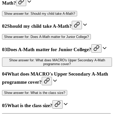
Math?
Show
answer for:
Should my child take A-Math?
02
Should my child take A-Math?
Show
answer for:
Does A-Math matter for Junior College?
03
Does A-Math matter for Junior College?
Show
answer for:
What does MACRO's Upper Secondary A-Math
programme cover?
04
What does MACRO's Upper Secondary A-Math
programme cover?
Show
answer for:
What is the class size?
05
What is the class size?