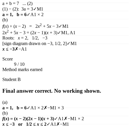
a + b = 7 ... (2)
(1) − (2): 3a = 3
✓
M1
a = 1, b = 6
✓
A1 × 2
(b)
2
f
(
x
)
÷ (
x
− 2) = 2
x
+ 5
x
− 3
✓
M1
2
2
x
+ 5
x
− 3 = (2
x
− 1)(
x
+ 3)
✓
M1, A1
Roots:
x
= 2, 1/2, −3
[sign diagram drawn on −3, 1/2, 2]
✓
M1
x
≤ −3
✗
−A1
Score
9
/
10
Method marks earned
Student
B
Final answer correct. No working shown.
(a)
a = 1, b = 6
✓
A1 × 2
✗
−M1 × 3
(b)
f
(
x
)
= (
x
− 2)(2
x
− 1)(
x
+ 3)
✓
A1
✗
−M1 × 2
x
≤ −3 or 1/2 ≤
x
≤ 2
✓
A1
✗
−M1