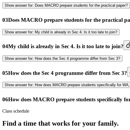
Show
answer for:
Does MACRO prepare students for the practical paper?
03
Does MACRO prepare students for the practical p
Show
answer for:
My child is already in Sec 4. Is it too late to join?
04
My child is already in Sec 4. Is it too late to join?
Show
answer for:
How does the Sec 4 programme differ from Sec 3?
05
How does the Sec 4 programme differ from Sec 3?
Show
answer for:
How does MACRO prepare students specifically for WA, 
06
How does MACRO prepare students specifically fo
Class schedule
Find a time that works for your family.