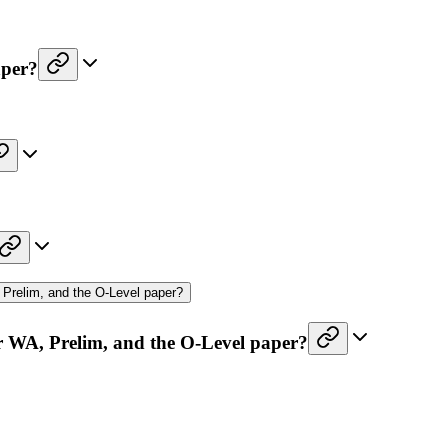
aper?
Prelim, and the O-Level paper?
r WA, Prelim, and the O-Level paper?