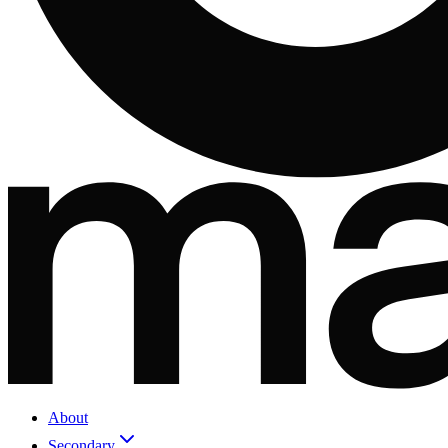
About
Secondary