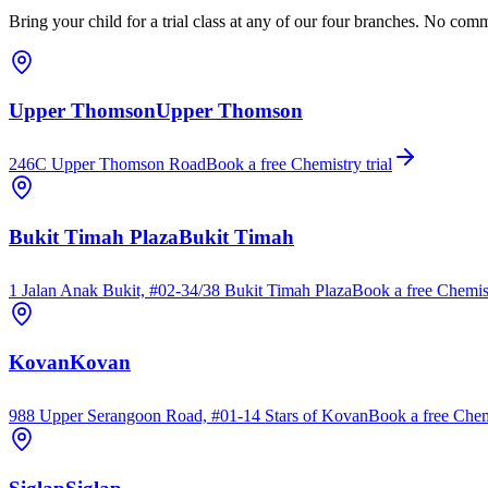
Bring your child for a trial class at any of our four branches. No comm
Upper Thomson
Upper Thomson
246C Upper Thomson Road
Book a free Chemistry trial
Bukit Timah Plaza
Bukit Timah
1 Jalan Anak Bukit, #02-34/38 Bukit Timah Plaza
Book a free Chemist
Kovan
Kovan
988 Upper Serangoon Road, #01-14 Stars of Kovan
Book a free Chemi