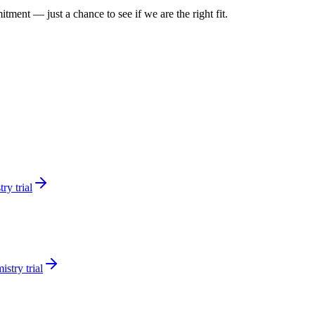
itment — just a chance to see if we are the right fit.
ry trial
stry trial