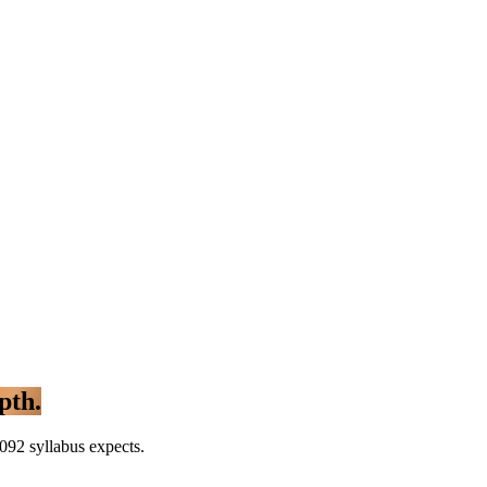
pth.
092 syllabus expects.