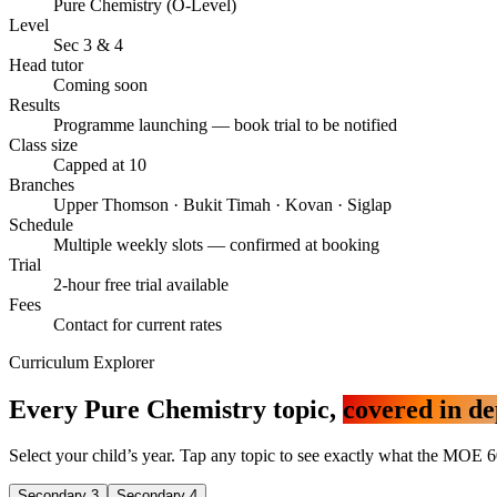
Pure Chemistry (O-Level)
Level
Sec 3 & 4
Head tutor
Coming soon
Results
Programme launching — book trial to be notified
Class size
Capped at 10
Branches
Upper Thomson · Bukit Timah · Kovan · Siglap
Schedule
Multiple weekly slots — confirmed at booking
Trial
2-hour free trial available
Fees
Contact for current rates
Curriculum Explorer
Every Pure Chemistry topic,
covered in de
Select your child’s year. Tap any topic to see exactly what the MOE 6
Secondary 3
Secondary 4