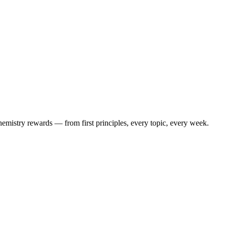
mistry rewards — from first principles, every topic, every week.