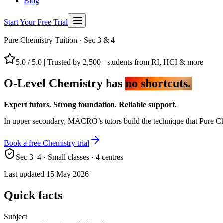
Blog
Start Your Free Trial
Pure Chemistry Tuition · Sec 3 & 4
5.0 / 5.0
|
Trusted by 2,500+ students from RI, HCI & more
O-Level Chemistry has
no shortcuts.
Expert tutors. Strong foundation. Reliable support.
In upper secondary, MACRO’s tutors build the technique that Pure Che
Book a free Chemistry trial
Sec 3–4 · Small classes · 4 centres
Last updated
15 May 2026
Quick facts
Subject