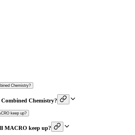
mbined Chemistry?
nd Combined Chemistry?
 MACRO keep up?
. Will MACRO keep up?