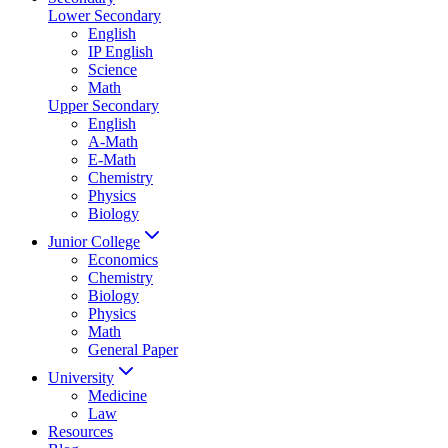
Lower Secondary
English
IP English
Science
Math
Upper Secondary
English
A-Math
E-Math
Chemistry
Physics
Biology
Junior College
Economics
Chemistry
Biology
Physics
Math
General Paper
University
Medicine
Law
Resources