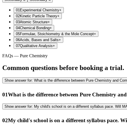
01
Experimental Chemistry
+
02
Kinetic Particle Theory
+
03
Atomic Structure
+
04
Chemical Bonding
+
05
Formulae, Stoichiometry & the Mole Concept
+
06
Acids, Bases and Salts
+
07
Qualitative Analysis
+
FAQs — Pure Chemistry
Common questions before booking a trial.
Show
answer for:
What is the difference between Pure Chemistry and Co
01
What is the difference between Pure Chemistry a
Show
answer for:
My child's school is on a different syllabus pace. Will
02
My child's school is on a different syllabus pace