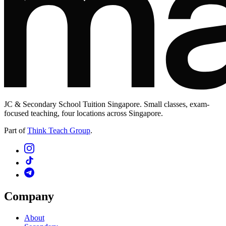
JC & Secondary School Tuition Singapore. Small classes, exam-
focused teaching, four locations across Singapore.
Part of
Think Teach Group
.
Company
About