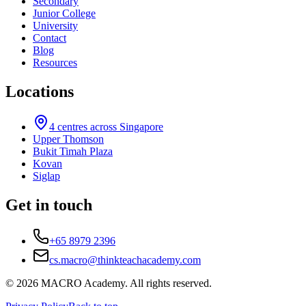
Secondary
Junior College
University
Contact
Blog
Resources
Locations
4
centres across Singapore
Upper Thomson
Bukit Timah Plaza
Kovan
Siglap
Get in touch
+65 8979 2396
cs.macro@thinkteachacademy.com
©
2026
MACRO Academy
. All rights reserved.