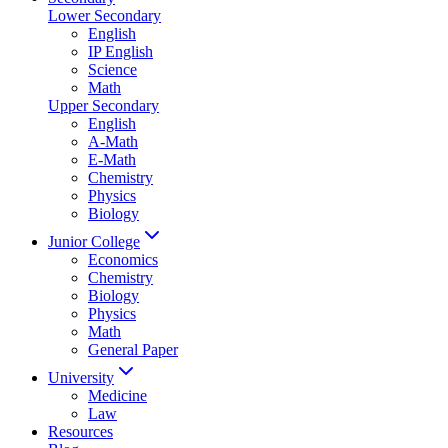
Lower Secondary
English
IP English
Science
Math
Upper Secondary
English
A-Math
E-Math
Chemistry
Physics
Biology
Junior College
Economics
Chemistry
Biology
Physics
Math
General Paper
University
Medicine
Law
Resources