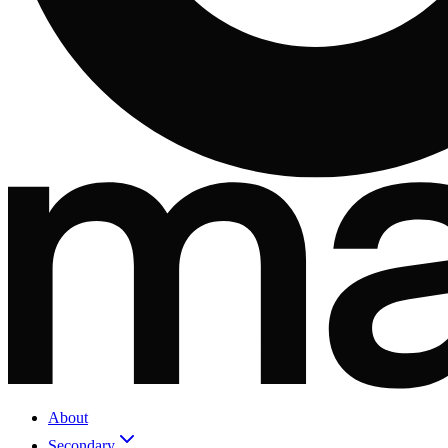
About
Secondary