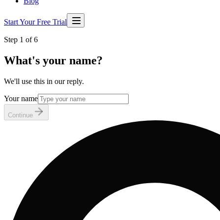
Blog
Start Your Free Trial
Step 1 of 6
What's your name?
We'll use this in our reply.
Your name
Continue