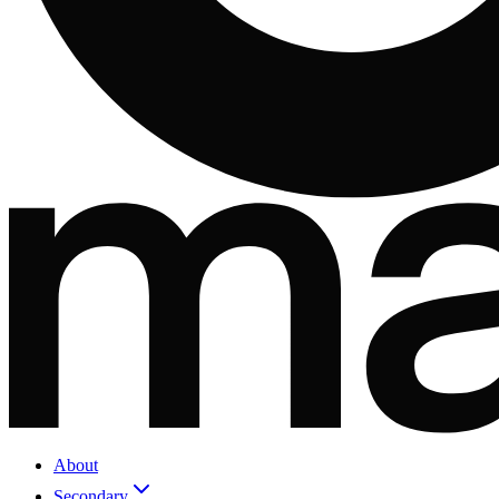
About
Secondary