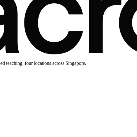
d teaching, four locations across Singapore.