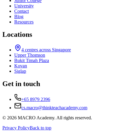
Junior College
University
Contact
Blog
Resources
Locations
4
centres across Singapore
Upper Thomson
Bukit Timah Plaza
Kovan
Siglap
Get in touch
+65 8979 2396
cs.macro@thinkteachacademy.com
©
2026
MACRO Academy
. All rights reserved.
Privacy Policy
Back to top