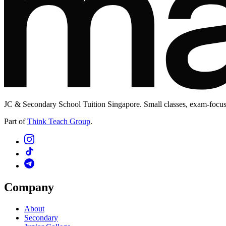
JC & Secondary School Tuition Singapore. Small classes, exam-focuse
Part of
Think Teach Group
.
Company
About
Secondary