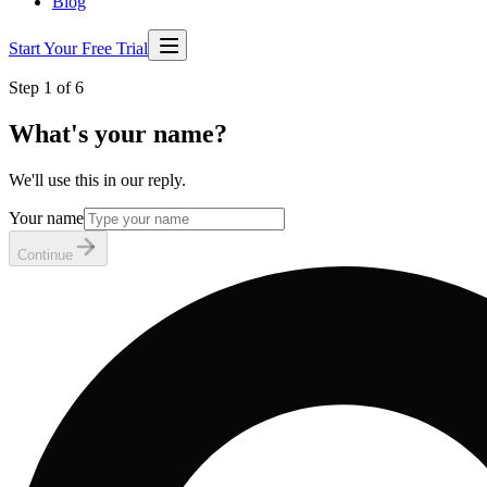
Blog
Start Your Free Trial
Step 1 of 6
What's your name?
We'll use this in our reply.
Your name
Continue