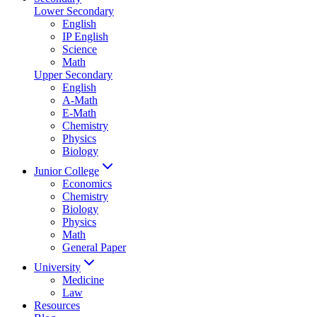
Lower Secondary
English
IP English
Science
Math
Upper Secondary
English
A-Math
E-Math
Chemistry
Physics
Biology
Junior College
Economics
Chemistry
Biology
Physics
Math
General Paper
University
Medicine
Law
Resources