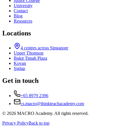
Junior College
University
Contact
Blog
Resources
Locations
4
centres across Singapore
Upper Thomson
Bukit Timah Plaza
Kovan
Siglap
Get in touch
+65 8979 2396
cs.macro@thinkteachacademy.com
©
2026
MACRO Academy
. All rights reserved.
Privacy Policy
Back to top