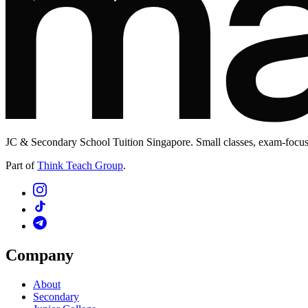
JC & Secondary School Tuition Singapore. Small classes, exam-focuse
Part of
Think Teach Group
.
Company
About
Secondary