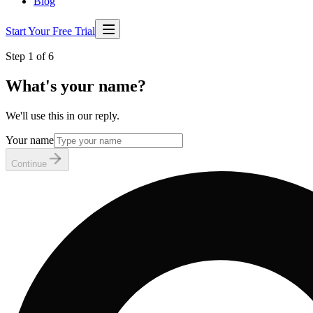
Blog
Start Your Free Trial
Step 1 of 6
What's your name?
We'll use this in our reply.
Your name
Continue