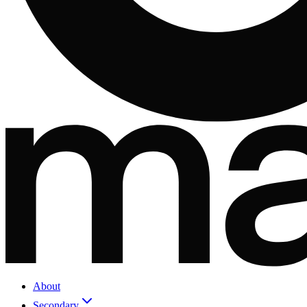
About
Secondary