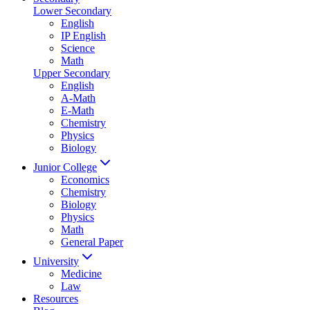
Lower Secondary
English
IP English
Science
Math
Upper Secondary
English
A-Math
E-Math
Chemistry
Physics
Biology
Junior College
Economics
Chemistry
Biology
Physics
Math
General Paper
University
Medicine
Law
Resources