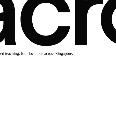
d teaching, four locations across Singapore.