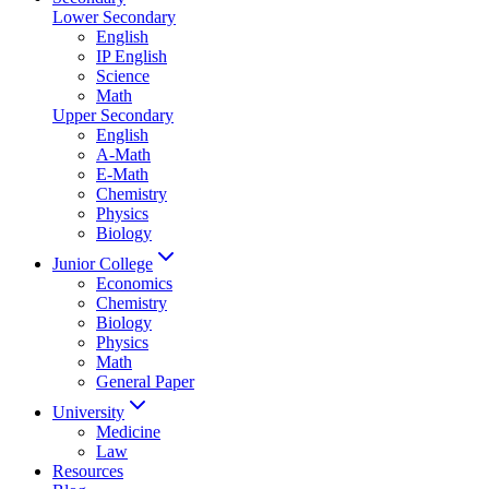
Lower Secondary
English
IP English
Science
Math
Upper Secondary
English
A-Math
E-Math
Chemistry
Physics
Biology
Junior College
Economics
Chemistry
Biology
Physics
Math
General Paper
University
Medicine
Law
Resources