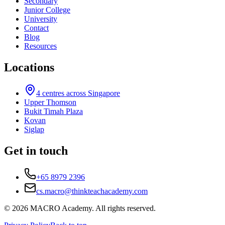
Secondary
Junior College
University
Contact
Blog
Resources
Locations
4
centres across Singapore
Upper Thomson
Bukit Timah Plaza
Kovan
Siglap
Get in touch
+65 8979 2396
cs.macro@thinkteachacademy.com
©
2026
MACRO Academy
. All rights reserved.