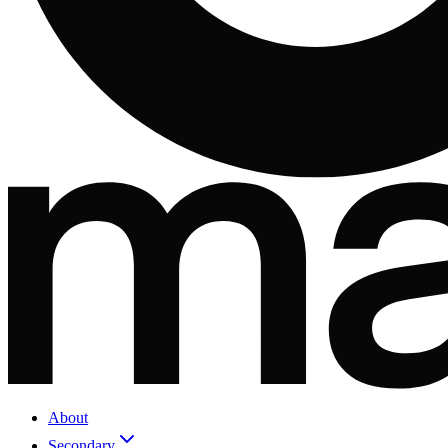
About
Secondary