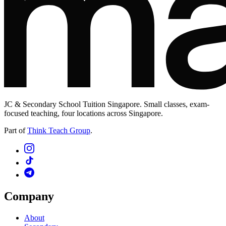
JC & Secondary School Tuition Singapore. Small classes, exam-
focused teaching, four locations across Singapore.
Part of
Think Teach Group
.
Company
About