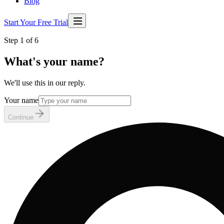
Blog
Start Your Free Trial
Step 1 of 6
What's your name?
We'll use this in our reply.
Your name
Continue